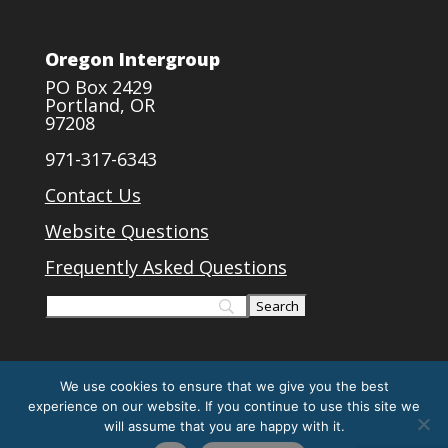
Oregon Intergroup
PO Box 2429
Portland, OR
97208
971-317-6343
Contact Us
Website Questions
Frequently Asked Questions
We use cookies to ensure that we give you the best
experience on our website. If you continue to use this site we
will assume that you are happy with it.
Designed by
Elegant Themes
| Powered by