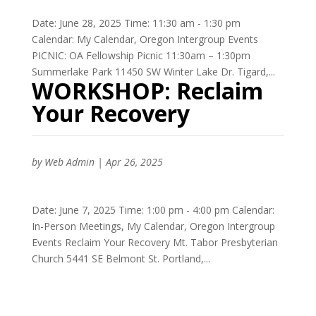
Date: June 28, 2025 Time: 11:30 am - 1:30 pm
Calendar: My Calendar, Oregon Intergroup Events
PICNIC: OA Fellowship Picnic 11:30am – 1:30pm
Summerlake Park 11450 SW Winter Lake Dr. Tigard,...
WORKSHOP: Reclaim
Your Recovery
by
Web Admin
|
Apr 26, 2025
Date: June 7, 2025 Time: 1:00 pm - 4:00 pm Calendar:
In-Person Meetings, My Calendar, Oregon Intergroup
Events Reclaim Your Recovery Mt. Tabor Presbyterian
Church 5441 SE Belmont St. Portland,...