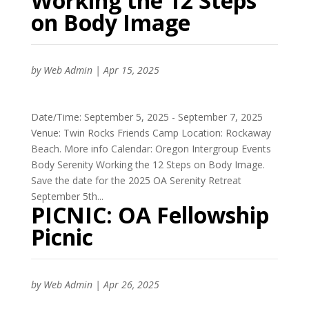
Working the 12 Steps
on Body Image
by
Web Admin
|
Apr 15, 2025
Date/Time: September 5, 2025 - September 7, 2025
Venue: Twin Rocks Friends Camp Location: Rockaway
Beach. More info Calendar: Oregon Intergroup Events
Body Serenity Working the 12 Steps on Body Image.
Save the date for the 2025 OA Serenity Retreat
September 5th...
PICNIC: OA Fellowship
Picnic
by
Web Admin
|
Apr 26, 2025