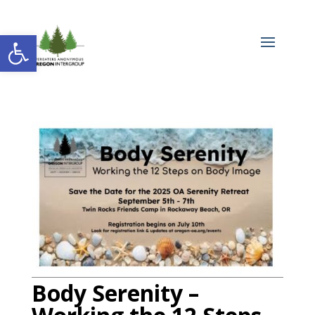
Open toolbar
Body Serenity –